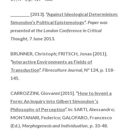
___________ [2013]. “
Against Ideological Determinism:
Simondon’s Political Epistemology
“.
Paper was
presented at the London Conference in Critical
Thought
, 7 June 2013.
BRUNNER, Christoph; FRITSCH, Jonas [2011].
“
Interactive Environments as Fields of
Transduction
“.
Fibreculture Journal
, N° 124, p. 118-
145.
CARROZZINI, Giovanni [2015]. “
How to Invent a
Form: An Inquiry into Gilbert Simondon ’s
Philosophy of Perception
“. In: SARTI, Alessandro;
MONTANARI, Federico; GALOFARO, Francesco
(Ed.),
Morphogenesis and Individuation,
p. 33-48.