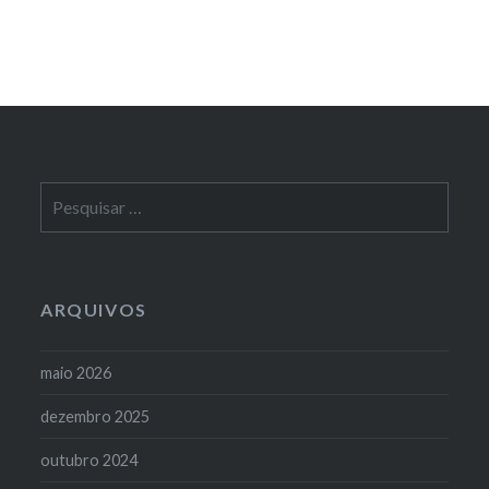
Pesquisar
por:
ARQUIVOS
maio 2026
dezembro 2025
outubro 2024