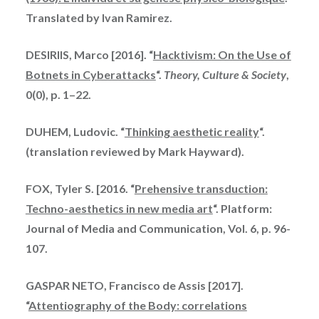
Translated by Ivan Ramirez.
DESIRIIS, Marco [2016]. “
Hacktivism: On the Use of
Botnets in Cyberattacks
“.
Theory, Culture & Society
,
0(0), p. 1–22.
DUHEM, Ludovic. “
Thinking aesthetic reality
“.
(translation reviewed by Mark Hayward).
FOX, Tyler S. [2016. “
Prehensive transduction:
Techno-aesthetics in new media art
“. Platform:
Journal of Media and Communication, Vol. 6, p. 96-
107.
GASPAR NETO, Francisco de Assis [2017].
“
Attentiography of the Body: correlations