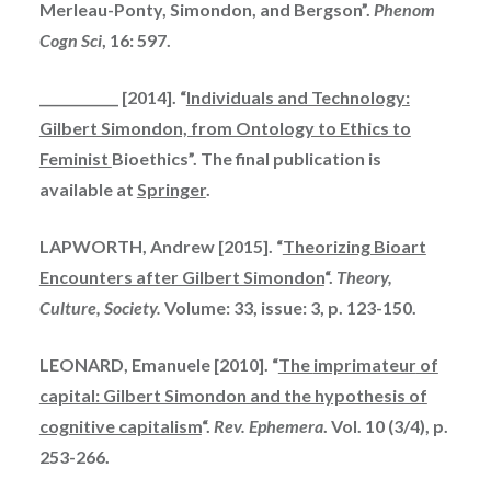
Me
rle
a
u-Pont
y, Sim
ondon, and Bergson”.
Phenom
Cogn Sci
, 16: 597.
____________ [2014]. “
Individuals and Technology:
Gilbert Simondon, from Ontology to Ethics to
Feminist
Bioethics”. The final publication is
available at
Springer
.
LAPWORTH, Andrew [2015]. “
Theorizing Bioart
Encounters after Gilbert Simondon
“.
Theory,
Culture, Society.
Volume: 33, issue: 3, p. 123-150.
LEONARD, Emanuele [2010]. “
The
imprimateur
of
capital: Gilbert Simondon and the hypothesis of
cognitive capitalism
“.
Rev. Ephemera
. Vol. 10 (3/4), p.
253-266.