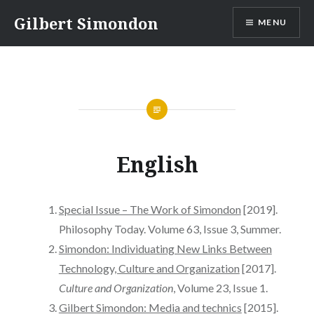
Ir
Gilbert Simondon
MENU
para
conteúdo
English
Special Issue – The Work of Simondon
[2019].
Philosophy Today. Volume 63, Issue 3, Summer.
Simondon: Individuating New Links Between
Technology, Culture and Organization
[2017].
Culture and Organization
, Volume 23, Issue 1.
Gilbert Simondon: Media and technics
[2015].