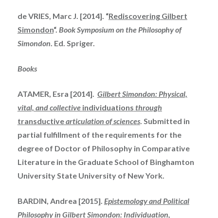
de VRIES, Marc J. [2014]. “
Rediscovering Gilbert
Simondon
“.
Book Symposium on the Philosophy of
Simondon
. Ed.
Spriger
.
Books
ATAMER, Esra [2014].
Gilbert Simondon: Physical,
vital, and collective
individuations
through
transductive
articulation of sciences
. Submitted in
partial fulfillment of the requirements for the
degree of Doctor of Philosophy in Comparative
Literature in the Graduate School of Binghamton
University State University of New York.
BARDIN, Andrea [2015].
Epistemology and Political
Philosophy in Gilbert Simondon: Individuation,