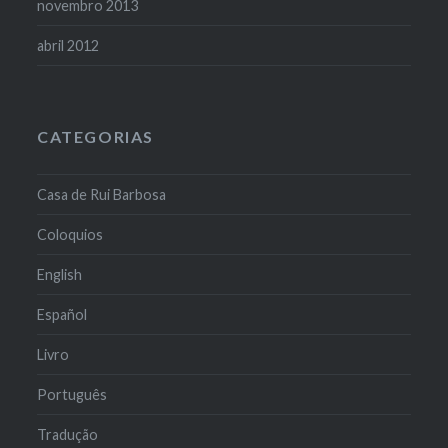
novembro 2013
abril 2012
CATEGORIAS
Casa de Rui Barbosa
Coloquios
English
Español
Livro
Português
Tradução