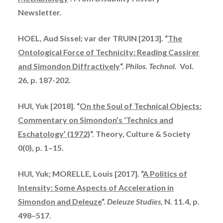
Newsletter.
HOEL, Aud Sissel; var der TRUIN [2013]. “
The
Ontological Force of Technicity: Reading Cassirer
and Simondon Diffractively
“.
Philos. Technol.
Vol.
26, p. 187-202.
HUI, Yuk [2018]. “
On the Soul of Technical Objects:
Commentary on Simondon’s ‘Technics and
Eschatology’ (1972)
“. Theory, Culture & Society
0(0), p. 1–15.
HUI, Yuk; MORELLE, Louis [2017]. “
A Politics of
Intensity: Some Aspects of Acceleration in
Simondon and Deleuze
“.
Deleuze Studies
, N. 11.4, p.
498–517.