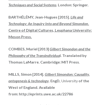
Techniques
and
Social Systems
.
London: Springer.
BARTHÉLÉMY, Jean-Hugues [2015].
Life and
Technology: An Inquiry Into and Beyond Simondon
.
Centre of Digital Cultures, Leuphana University:
Meson Press.
COMBES, Muriel [2013]
Gilbert Simondon and the
Philosophy of the Transindividua
l. Translated by
Thomas LaMarre. Cambridge: MIT Press
.
MILLS, Simon [2014].
Gilbert Simondon: Causality,
ontogenesis & technology
. EngD,
University
of the
West of England. Available
from: http://eprints.uwe.ac.uk/22786