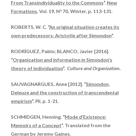
From Transindividuality to the Commons
“.
New
Formations
, Vol. 19, N° 70, Winter, p. 113-131.
ROBERTS, W. C. “
An original situation creates its
own predecessors: Aristotle after Simondon
“.
RODRÍGUEZ, Pablo; BLANCO, Javier [2016].
“
Organization and information in Simondon’s
theory of individuation
“.
Culture and Organization
.
SAUVAGNARGUES, Anne [2012]. “
Simondon,
Deleuze and the construction of transcendental
empirism
“.
Pli
, p. 1-21
.
SCHMIDGEN, Henning. “
Mode d’Existence:
Memoirs of a Concept
“. Translated from the
German by Jeremy Gaines.