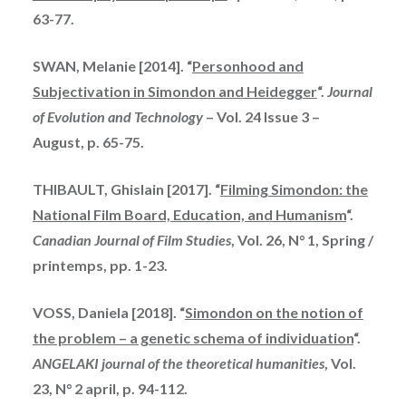
63-77.
SWAN, Melanie [2014]. “
Personhood and
Subjectivation in Simondon and Heidegger
“.
Journal
of Evolution and Technology
– Vol. 24 Issue 3 –
August, p. 65-75.
THIBAULT, Ghislain [2017]. “
Filming Simondon: the
National Film Board, Education, and Humanism
“.
Canadian Journal of Film Studies
, Vol. 26, N° 1, Spring /
printemps
, pp. 1-23.
VOSS, Daniela [2018]. “
Simondon on the notion of
the problem – a genetic schema of individuation
“.
ANGELAKI journal of the theoretical humanities
, Vol.
23, N° 2 april, p. 94-112.