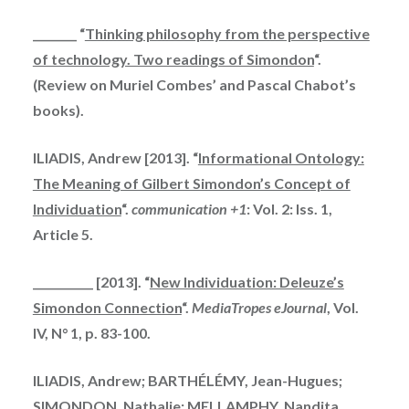
________ “
Thinking philosophy from the perspective
of technology. Two readings of Simondon
“.
(Review on Muriel Combes’ and Pascal Chabot’s
books).
ILIADIS, Andrew [2013]. “
Informational Ontology:
The Meaning of Gilbert Simondon’s Concept of
Individuation
“.
communication +1
: Vol. 2: Iss. 1,
Article 5.
___________ [2013]. “
New Individuation: Deleuze’s
Simondon Connection
“.
MediaTropes eJournal
, Vol.
IV, N° 1, p. 83-100.
ILIADIS, Andrew; BARTHÉLÉMY, Jean-Hugues;
SIMONDON, Nathalie; MELLAMPHY, Nandita