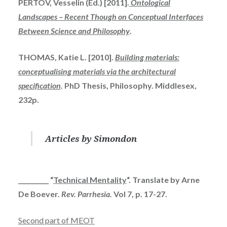
PERTOV
, Vesselin (Ed.) [2011].
Ontological
Landscapes – Recent Though on Conceptual Interfaces
Between Science and Philosophy
.
THOMAS, Katie L. [2010].
Building materials:
conceptualising
materials via the architectural
specification
.
PhD
Thesis, Philosophy. Middlesex,
232p.
Articles by Simondon
__________ “
Technical Mentality
“. Translate by Arne
De Boever.
Rev. Parrhesia.
Vol 7, p. 17-27.
Second part of MEOT