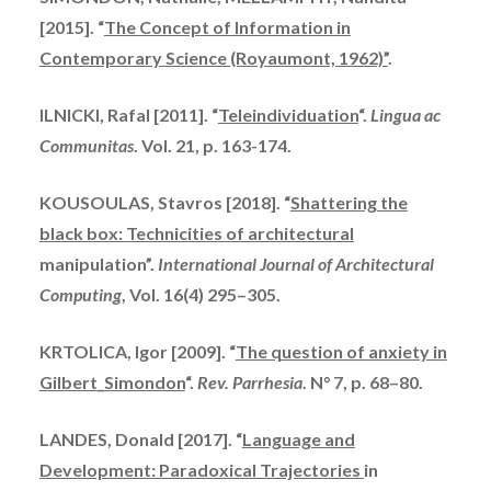
[2015]. “
The Concept of Information in
Contemporary Science (Royaumont, 1962)”
.
ILNICKI, Rafal [2011]. “
Teleindividuation
“.
Lingua ac
Communitas
. Vol. 21, p. 163-174.
KOUSOULAS, Stavros [2018]. “
Shattering the
black box: Technicities of architectural
manipulation”.
International Journal of Architectural
Computing
, Vol. 16(4) 295–305.
KRTOLICA, Igor [2009]. “
The question of anxiety in
Gilbert_Simondon
“.
Rev. Parrhesia
. N° 7, p. 68–80.
LANDES, Donald [2017]. “
Language and
Development: Paradoxical Trajectories
in