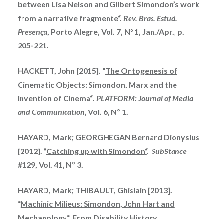
between Lisa Nelson and Gilbert Simondon’s work
from a narrative fragmente
“.
Rev. Bras. Estud.
Presença
, Porto Alegre, Vol. 7, N° 1, Jan./Apr., p.
205-221.
HACKETT, John [2015]. “
The Ontogenesis of
Cinematic Objects: Simondon, Marx and the
Invention of Cinema
“
. PLATFORM: Journal of Media
and Communication
, Vol. 6, Nº 1.
HAYARD, Mark;
GEORGHEGAN
Bernard Dionysius
[2012]. “
Catching up with
Simondon
“
.
SubStance
#129, Vol. 41, Nº 3.
HAYARD, Mark; THIBAULT, Ghislain [2013].
“
Machinic Milieus: Simondon, John Hart and
Mechanology
“. From Disability History