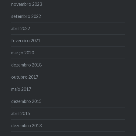
novembro 2023
setembro 2022
abril 2022
fevereiro 2021
março 2020
dezembro 2018
outubro 2017
maio 2017
dezembro 2015
abril 2015
dezembro 2013