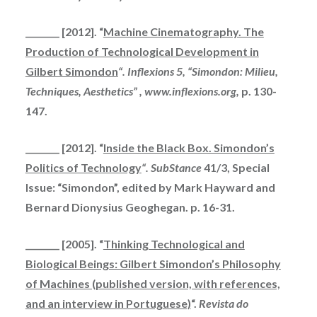
________ [2012]. “
Machine Cinematography. The
Production of Technological Development in
Gilbert Simondon
“.
Inflexions 5, “Simondon: Milieu,
Techniques, Aesthetics” , www.inflexions.org,
p. 130-
147.
________ [2012]. “
Inside the Black Box. Simondon’s
Politics of Technology
“.
SubStance
41/3, Special
Issue: “Simondon”, edited by Mark Hayward and
Bernard Dionysius Geoghegan. p. 16-31.
________ [2005]. “
Thinking Technological and
Biological Beings: Gilbert Simondon’s Philosophy
of Machines (published version, with references,
and an interview in Portuguese)
“.
Revista do