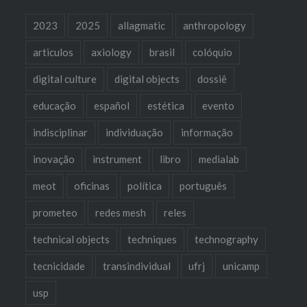
2023
2025
allagmatic
anthropology
articulos
axiology
brasil
colóquio
digital culture
digital objects
dossiê
educação
español
estética
evento
indisciplinar
individuação
informação
inovação
instrument
libro
medialab
meot
oficinas
política
português
prometeo
redes mesh
reles
technical objects
techniques
technography
tecnicidade
transindividual
ufrj
unicamp
usp