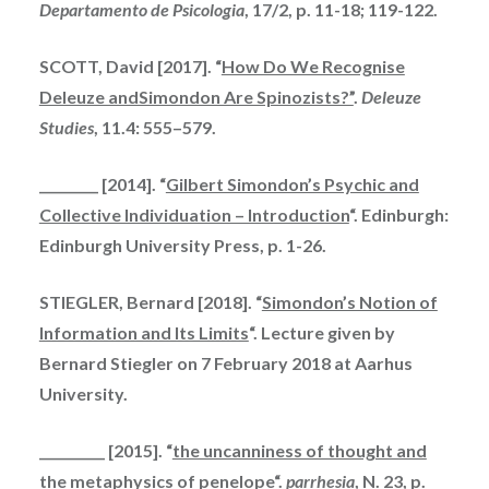
Departamento de Psicologia
, 17/2, p. 11-18; 119-122.
SCOTT, David [2017]. “
How Do We Recognise
Deleuze andSimondon Are Spinozists?”
.
Deleuze
Studies
, 11.4: 555–579.
_________ [2014]. “
Gilbert Simondon’s Psychic and
Collective Individuation – Introduction
“. Edinburgh:
Edinburgh University Press, p. 1-26.
STIEGLER, Bernard [2018]. “
Simondon’s Notion of
Information and Its Limits
“. Lecture
given
by
Bernard Stiegler on 7 February 2018 at Aarhus
University.
__________ [2015]. “
the uncanniness of thought and
the metaphysics of
penelope
“.
parrhesia
, N. 23, p.