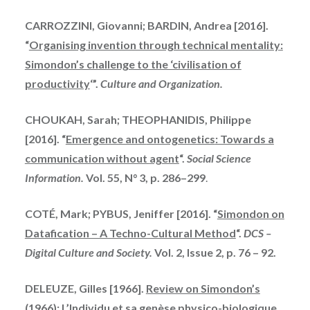
CARROZZINI, Giovanni; BARDIN, Andrea [2016].
“
Organising invention through technical mentality:
Simondon’s challenge to the ‘civilisation of
productivity
‘”.
Culture and Organization.
CHOUKAH
, Sarah; THEOPHANIDIS, Philippe
[2016]. “
Emergence and
ontogenetics
: Towards a
communication without
agent
“.
Social Science
Information.
Vol. 55, N° 3, p. 286–299
.
COTÉ, Mark; PYBUS, Jeniffer [2016]. “
Simondon
on
Datafication – A Techno-Cultural Method
“.
DCS –
Digital Culture and Society.
Vol. 2, Issue 2, p. 76 – 92.
DELEUZE, Gilles [1966].
Review on Simondon’s
(1966): L’Individu et sa genèse physico-biologique
.