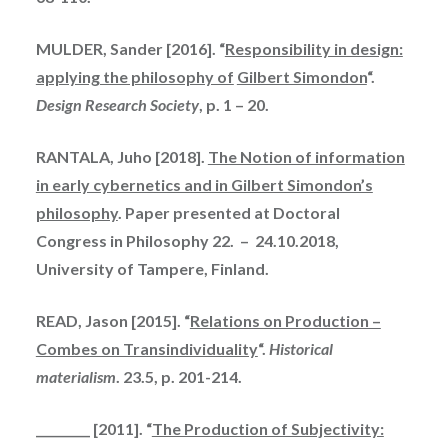
MULDER, Sander [2016]. “
Responsibility in design:
applying the philosophy of
Gilbert Simondon
“.
Design Research Society
, p. 1 – 20.
RANTALA, Juho [2018].
The Notion of information
in early cybernetics and in Gilbert Simondon’s
philosophy
. Paper presented at Doctoral
Congress in Philosophy 22. – 24.10.2018,
University of Tampere, Finland.
READ, Jason [2015]. “
Relations on Production –
Combes on Transindividuality
“.
Historical
materialism
. 23.5, p. 201-214.
_________ [2011]. “
The Production of Subjectivity: