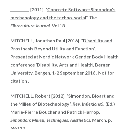
___________ [2011]. “
Concrete Software: Simondon’s
mechanology and the techno-social
“.
The
Fibreculture Journal.
Vol 18.
MITCHELL, Jonathan Paul [2016]. “
Disability and
Prosthesis Beyond Utility and Function
“.
Presented at Nordic Network Gender Body Health
conference ‘Disability, Arts and Health’, Bergen
University, Bergen, 1-2 September
2016 .
Not for
citation .
MITCHELL, Robert [2012]. “
Simondon
, Bioart and
the Milieu of Biotechnology
“.
Rev. Inflexions
5.
(Ed.)
Marie-Pierre Boucher and Patrick Harrop.
Simondon: Milieu, Techniques, Aesthetics
. March. p.
68-110.