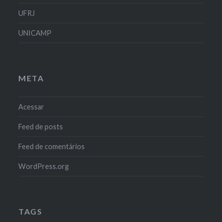
UFRJ
UNICAMP
META
Acessar
Feed de posts
Feed de comentários
WordPress.org
TAGS