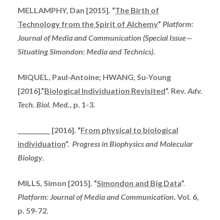
MELLAMPHY, Dan [2015]. “
The Birth of
Technology from the Spirit of Alchemy
”
Platform:
Journal of Media and Communication (Special Issue—
Situating Simondon: Media and Technics)
.
MIQUEL, Paul-Antoine; HWANG, Su-Young
[2016].”
Biological Individuation Revisited
“. Rev.
Adv.
Tech. Biol. Med.
, p. 1-3.
___________ [2016]. “
From physical to biological
individuation
“.
Progress in Biophysics and Molecular
Biology
.
MILLS, Simon [2015]. “
Simondon and Big Data
“.
Platform: Journal of Media and Communication
. Vol. 6,
p. 59-72.