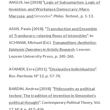
ANGUS, Ian [2018] “
Logic of Subsumption, Logic of
Invention, and Workplace
Democracy: Marx,
Marcuse, and
Simondon
“.
Philos. Technol
., p. 1-13.
ASSIS, Paulo [2018]. “
Transduction and Ensemble
of Tranducers: relaying flows of intensities
“. In:
SCHWAB, Michael (Ed.).
Transpositions :Aesthetico-
Epistemic Operators in Artistic Research
.
Leuven:
Leuven University Press, p. 245-265.
ATAMER, Esra [2011]. “
Dissipative Individuation
“.
Rev. Parrhesia.
N° 12, p. 57-70.
BARDIN, Andrea [2018]. “
Philosophy as political
techne: The tradition of
invention
in Simondon’s
political thought
“.
Contemporary Political Theory,
Vol.
17, N° 4, p. 417–436.