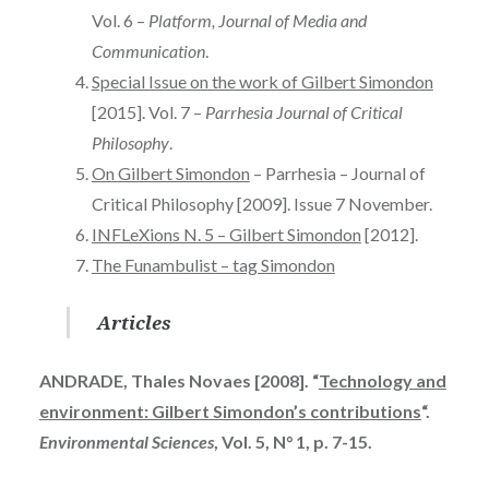
Vol. 6 –
Platform, Journal of Media and
Communication
.
Special Issue on the work of Gilbert Simondon
[2015]. Vol. 7 –
Parrhesia Journal of Critical
Philosophy
.
On Gilbert Simondon
– Parrhesia – Journal of
Critical Philosophy [2009]. Issue 7 November.
INFLeXions N. 5 – Gilbert Simondon
[2012].
The Funambulist – tag Simondon
Articles
ANDRADE, Thales Novaes [2008]. “
Technology and
environment: Gilbert Simondon’s contributions
“.
Environmental Sciences
, Vol. 5, N° 1, p. 7-15.